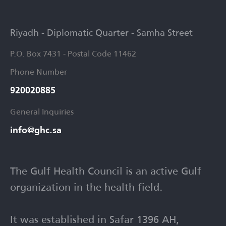
Riyadh - Diplomatic Quarter - Samha Street
P.O. Box 7431 - Postal Code 11462
Phone Number
920020885​
General Inquiries
info@ghc.sa​
The Gulf Health Council is an active Gulf
organization in the health field.
It was established in Safar 1396 AH,