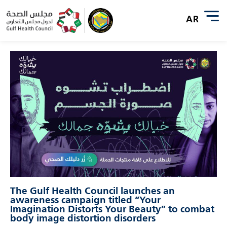
The Gulf Health Council launches an
awareness campaign titled “Your
Imagination Distorts Your Beauty” to combat
body image distortion disorders