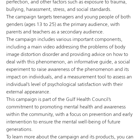
perfection, and other factors such as exposure to trauma,
bullying, harassment, stress, and social standards.
The campaign targets teenagers and young people of both
genders (ages 13 to 25) as the primary audience, with
parents and teachers as a secondary audience.
The campaign includes various important components,
including a main video addressing the problems of body
image distortion disorder and providing advice on how to
deal with this phenomenon, an informative guide, a social
experiment to raise awareness of the phenomenon and its
impact on individuals, and a measurement tool to assess an
individual’s level of psychological satisfaction with their
external appearance.
This campaign is part of the Gulf Health Council’s
commitment to promoting mental health and awareness
within the community, with a focus on prevention and early
intervention to ensure the mental well-being of future
generations.
To learn more about the campaign and its products, you can