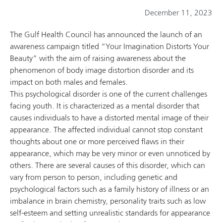
December 11, 2023
The Gulf Health Council has announced the launch of an
awareness campaign titled “Your Imagination Distorts Your
Beauty” with the aim of raising awareness about the
phenomenon of body image distortion disorder and its
impact on both males and females.
This psychological disorder is one of the current challenges
facing youth. It is characterized as a mental disorder that
causes individuals to have a distorted mental image of their
appearance. The affected individual cannot stop constant
thoughts about one or more perceived flaws in their
appearance, which may be very minor or even unnoticed by
others. There are several causes of this disorder, which can
vary from person to person, including genetic and
psychological factors such as a family history of illness or an
imbalance in brain chemistry, personality traits such as low
self-esteem and setting unrealistic standards for appearance