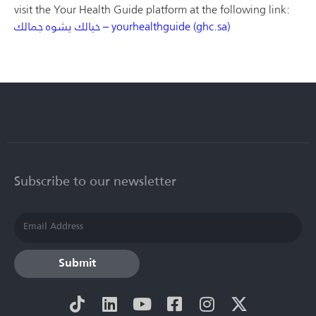
visit the Your Health Guide platform at the following link:
خيالك يشوه جمالك – yourhealthguide (ghc.sa)
Subscribe to our newsletter
Submit